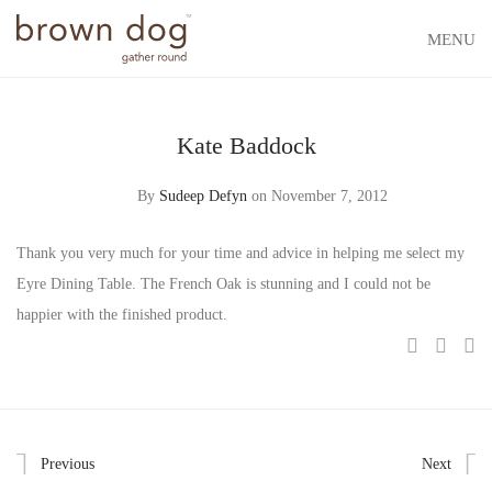
MENU
Kate Baddock
By
Sudeep Defyn
on November 7, 2012
Thank you very much for your time and advice in helping me select my
Eyre Dining Table. The French Oak is stunning and I could not be
happier with the finished product.
Previous
Next