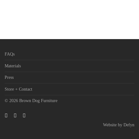
FAQs
Materials
Press
Store + Contact
© 2026 Brown Dog Furniture
Website by
Defyn