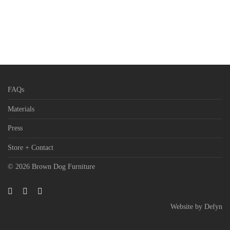
FAQs
Materials
Press
Store + Contact
© 2026 Brown Dog Furniture
Website by
Defyn