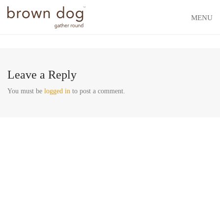
MENU
Leave a Reply
You must be
logged in
to post a comment.