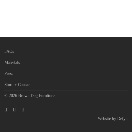
FAQs
Materials
Press
Store + Contact
© 2026 Brown Dog Furniture
Website by
Defyn