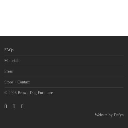
FAQs
Materials
Press
Store + Contact
© 2026 Brown Dog Furniture
Website by
Defyn