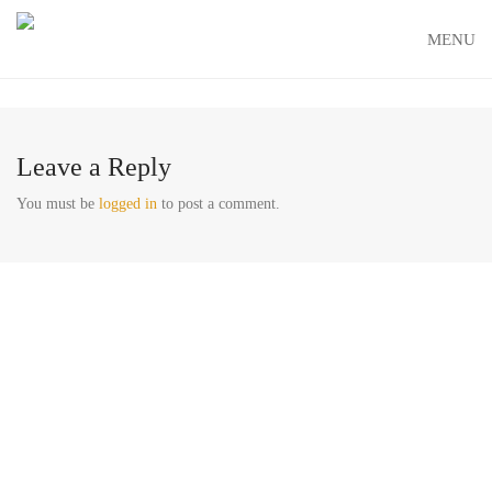
MENU
Leave a Reply
You must be
logged in
to post a comment.